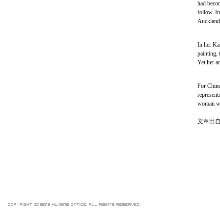
had becom
follow. In
Auckland.
In her Ka
painting, 
Yet her ar
For Chine
represents
woman who
文章出