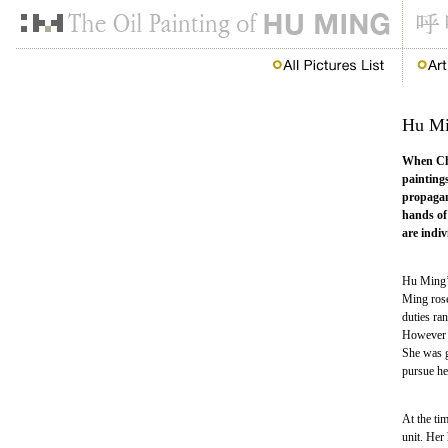
Hu Min
When Chin
paintings
propagan
hands of
are indiv
Hu Ming’s
Ming rose
duties ran
However H
She was gi
pursue her
At the ti
unit. Her