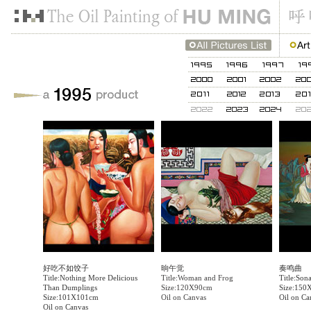
好吃不如饺子
晌午觉
奏鸣曲
Title:Nothing More Delicious
Title:Woman and Frog
Title:Sona
Than Dumplings
Size:120X90cm
Size:150
Size:101X101cm
Oil on Canvas
Oil on Ca
Oil on Canvas