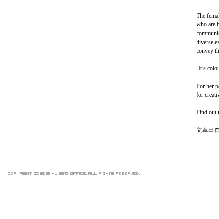
The femal
who are b
communist
diverse e
convey th
‘It’s colo
For her p
for creati
Find out 
文章出