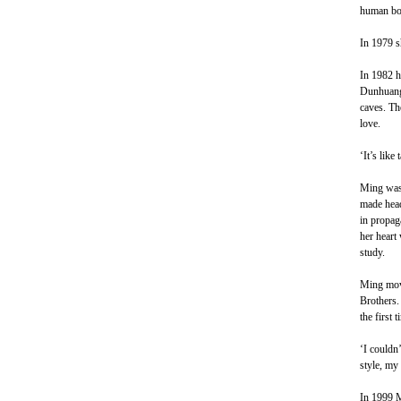
human bod
In 1979 sh
In 1982 h
Dunhuang 
caves. The
love.
‘It’s like
Ming was 
made head 
in propag
her heart 
study.
Ming move
Brothers.
the first 
‘I couldn’
style, my
In 1999 M