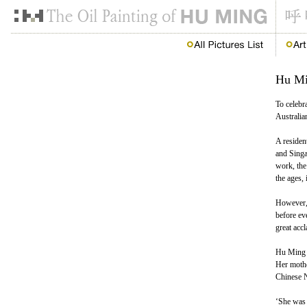
Hu Min
To celebr
Australian
A residen
and Singa
work, the
the ages,
However, 
before ev
great accl
Hu Ming g
Her mothe
Chinese N
‘She was 