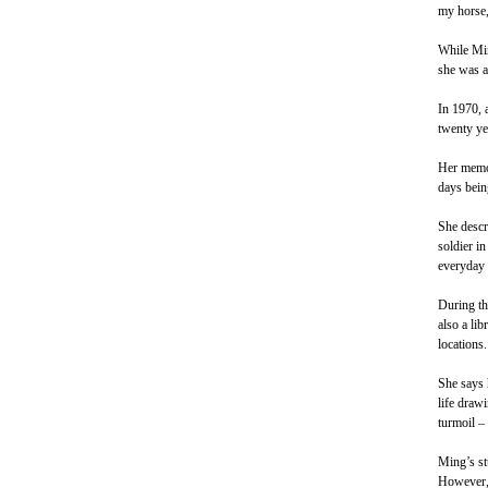
my horse,
While Min
she was a
In 1970, 
twenty yea
Her memor
days bein
She descri
soldier i
everyday 
During th
also a lib
locations.
She says 
life draw
turmoil – 
Ming’s st
However, 