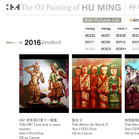
OK! 班长我只拿了一根葱
集合 II
有危险我
Title:OK! I just took a onion
Title:Before the March II
Title:Has
monitor
Size:110X110cm
Size:150
Size:110x110cm
Oil on Canvas
Oil on Ca
Oil on Canvas