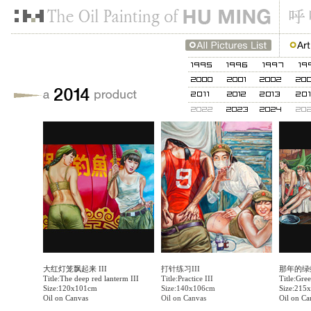
大红灯笼飘起来 III
打针练习III
那年的绿
Title:The deep red lanterm III
Title:Practice III
Title:Gree
Size:120x101cm
Size:140x106cm
Size:215
Oil on Canvas
Oil on Canvas
Oil on Ca