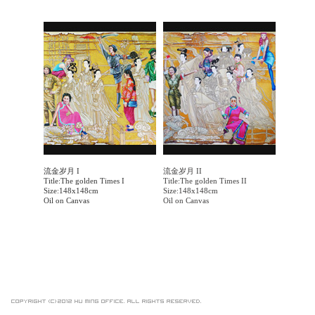
流金岁月 I
流金岁月 II
Title:The golden Times I
Title:The golden Times II
Size:148x148cm
Size:148x148cm
Oil on Canvas
Oil on Canvas