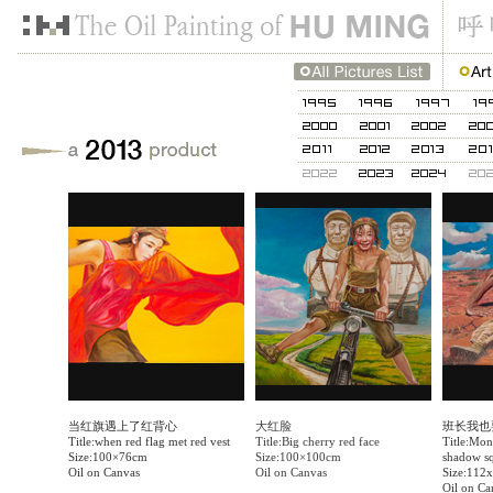
当红旗遇上了红背心
大红脸
班长我也
Title:when red flag met red vest
Title:Big cherry red face
Title:Moni
Size:100×76cm
Size:100×100cm
shadow s
Oil on Canvas
Oil on Canvas
Size:112
Oil on Ca