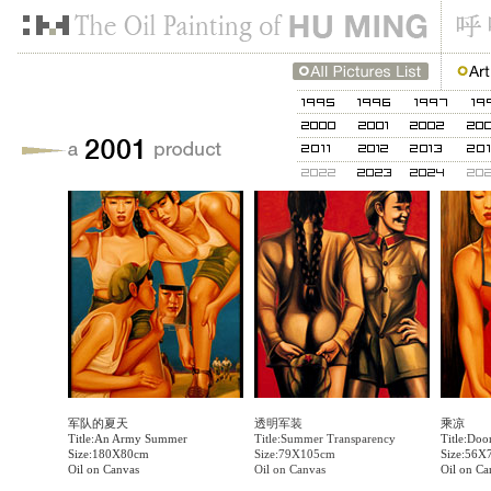
军队的夏天
透明军装
乘凉
Title:An Army Summer
Title:Summer Transparency
Title:Doo
Size:180X80cm
Size:79X105cm
Size:56X
Oil on Canvas
Oil on Canvas
Oil on Ca