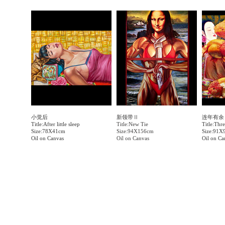
小觉后
新领带Ⅱ
连年有余
Title:After little sleep
Title:New Tie
Title:Thr
Size:78X41cm
Size:94X156cm
Size:91X
Oil on Canvas
Oil on Canvas
Oil on Ca